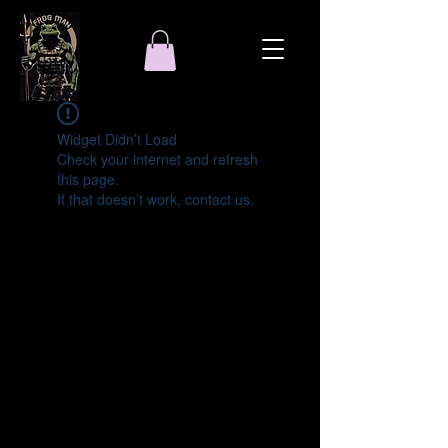
Widget Didn’t Load
Check your internet and refresh
this page.
If that doesn’t work, contact us.