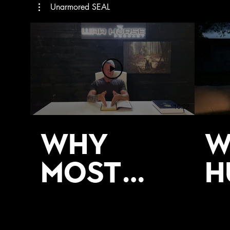
Unarmored SEAL
16:22
Why
W
Most
H
Men Stay
T
Stuck _
S