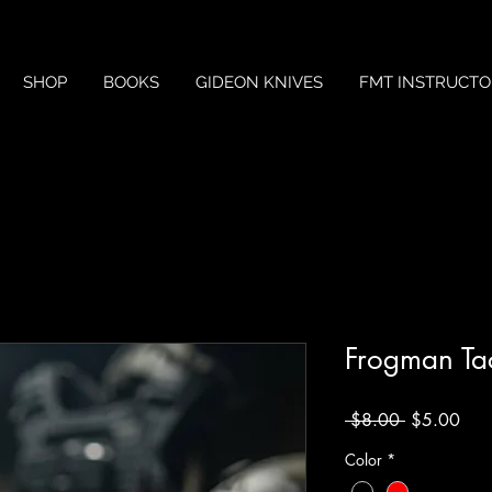
SHOP
BOOKS
GIDEON KNIVES
FMT INSTRUCTO
Frogman Tac
Regular
Sale
 $8.00 
$5.00
Price
Pric
Color
*