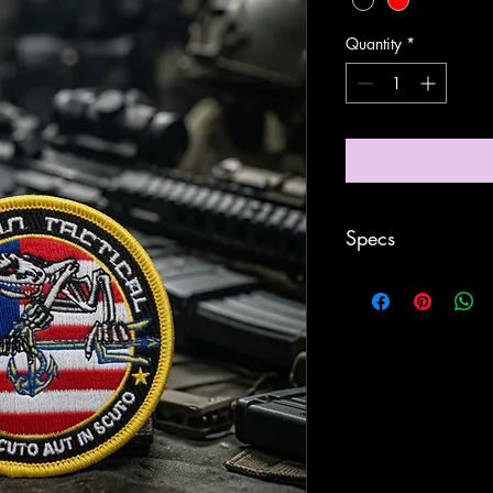
Quantity
*
Specs
- Stitched
- 3” in Diameter