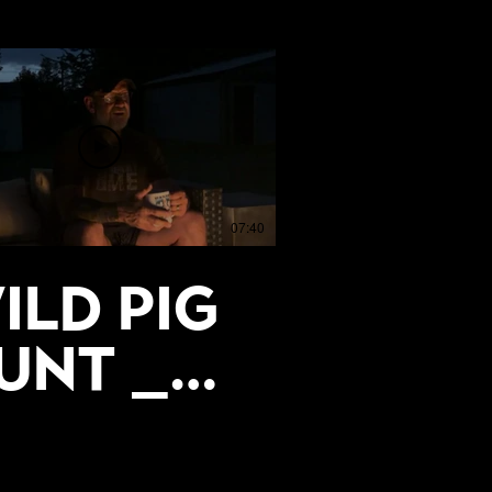
07:40
ild Pig
unt _
he
trength