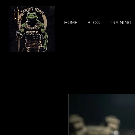
HOME
BLOG
TRAINING