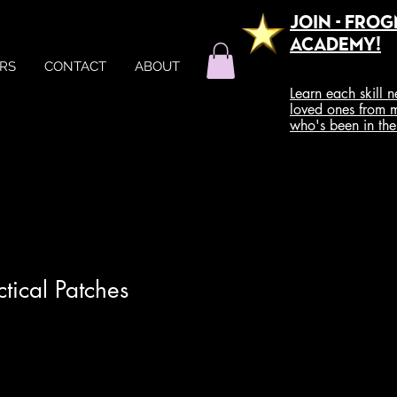
Join - Fro
Academy!
RS
CONTACT
ABOUT
Learn each skill 
loved ones from 
who's been in th
tical Patches
e