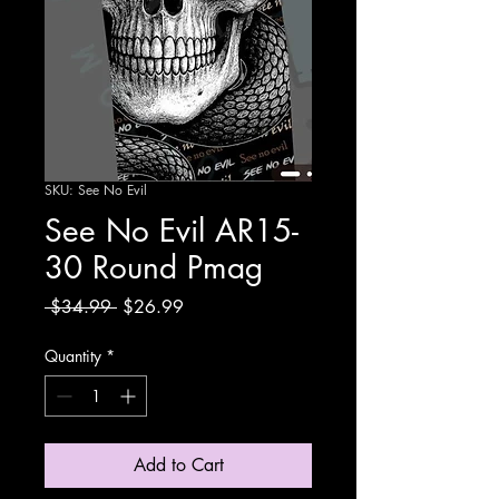
SKU: See No Evil
See No Evil AR15-
30 Round Pmag
Regular
Sale
 $34.99 
$26.99
Price
Price
Quantity
*
Add to Cart