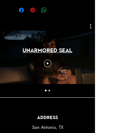
Unarmored SEAL
Address
San Antonio, TX