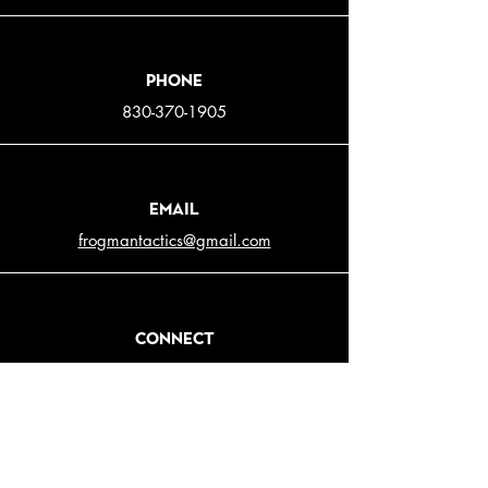
Phone
830-370-1905
Email
frogmantactics@gmail.com
Connect
© 2025 Frogman Tactical. All rights reserved |