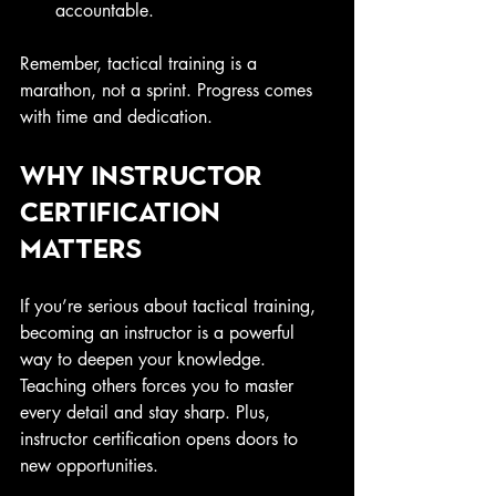
accountable.
Remember, tactical training is a 
marathon, not a sprint. Progress comes 
with time and dedication.
Why Instructor 
Certification 
Matters
If you’re serious about tactical training, 
becoming an instructor is a powerful 
way to deepen your knowledge. 
Teaching others forces you to master 
every detail and stay sharp. Plus, 
instructor certification opens doors to 
new opportunities.