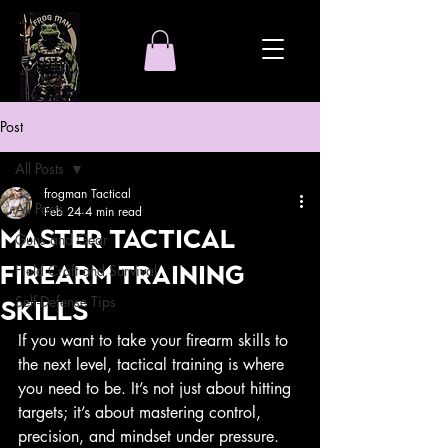
Post
All Posts
frogman Tactical
All Posts
Feb 24
4 min read
Master Tactical
Guns and Gear
Firearm Training
Field Craft and Survival
Self-Defense Tips
Skills
If you want to take your firearm skills to 
the next level, tactical training is where 
you need to be. It’s not just about hitting 
targets; it’s about mastering control, 
precision, and mindset under pressure. 