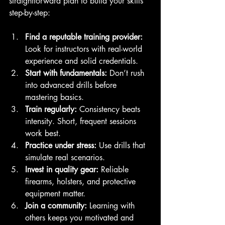
straightforward plan to build your skills 
step-by-step:
Find a reputable training provider:
Look for instructors with real-world 
experience and solid credentials.
Start with fundamentals:
 Don’t rush 
into advanced drills before 
mastering basics.
Train regularly:
 Consistency beats 
intensity. Short, frequent sessions 
work best.
Practice under stress:
 Use drills that 
simulate real scenarios.
Invest in quality gear:
 Reliable 
firearms, holsters, and protective 
equipment matter.
Join a community:
 Learning with 
others keeps you motivated and 