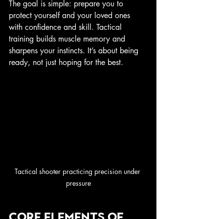
The goal is simple: prepare you to 
protect yourself and your loved ones 
with confidence and skill. Tactical 
training builds muscle memory and 
sharpens your instincts. It’s about being 
ready, not just hoping for the best.
Tactical shooter practicing precision under 
pressure
Core Elements of 