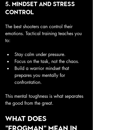
5. Mindset and Stress 
Control
The best shooters can control their 
emotions. Tactical training teaches you 
to:
Stay calm under pressure.
Focus on the task, not the chaos.
Build a warrior mindset that 
prepares you mentally for 
confrontation.
This mental toughness is what separates 
the good from the great.
What does 
"Frogman" mean in 