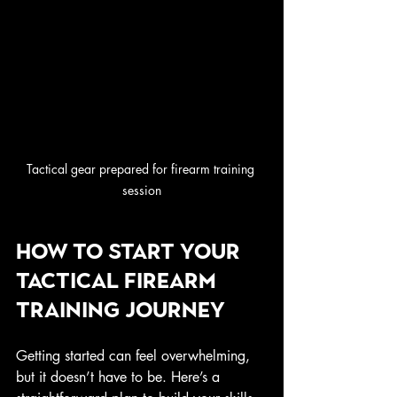
Tactical gear prepared for firearm training 
session
How to Start Your 
Tactical Firearm 
Training Journey
Getting started can feel overwhelming, 
but it doesn’t have to be. Here’s a 