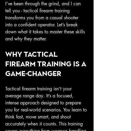
I’ve been through the grind, and I can 
tell you - tactical firearm training 
transforms you from a casual shooter 
into a confident operator. Let’s break 
down what it takes to master these skills 
and why they matter.
Why Tactical 
Firearm Training Is a 
Game-Changer
Tactical firearm training isn’t your 
average range day. It’s a focused, 
intense approach designed to prepare 
you for real-world scenarios. You learn to 
think fast, move smart, and shoot 
accurately when it counts. This training 
covers everything from weapon handling 