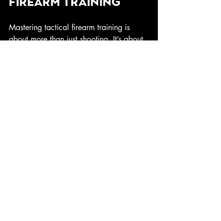
Firearm Training
Mastering tactical firearm training is 
about more than just shooting. It’s about 
developing a mindset, honing skills, and 
preparing for the unexpected. Whether 
you’re protecting your home or stepping 
into a leadership role, these skills 
empower you to act decisively and 
effectively.
If you want to take your training 
seriously, check out 
frogman tactical
. 
Their approach combines top-tier 
instruction with a focus on resilience and 
faith, helping you become the protector 
you’re meant to be.
Stay sharp, stay ready, and keep 