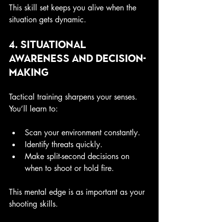
This skill set keeps you alive when the 
situation gets dynamic.
4. Situational 
Awareness and Decision-
Making
Tactical training sharpens your senses. 
You’ll learn to:
Scan your environment constantly.
Identify threats quickly.
Make split-second decisions on 
when to shoot or hold fire.
This mental edge is as important as your 
shooting skills.