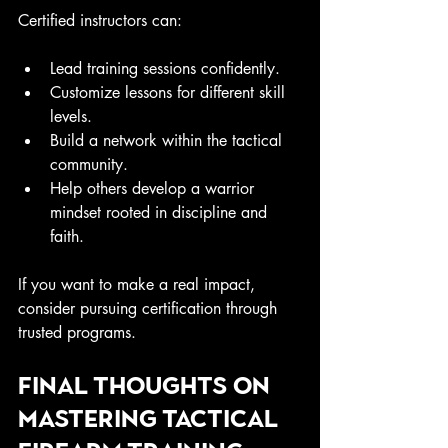
Certified instructors can:
Lead training sessions confidently.
Customize lessons for different skill 
levels.
Build a network within the tactical 
community.
Help others develop a warrior 
mindset rooted in discipline and 
faith.
If you want to make a real impact, 
consider pursuing certification through 
trusted programs.
Final Thoughts on 
Mastering Tactical 