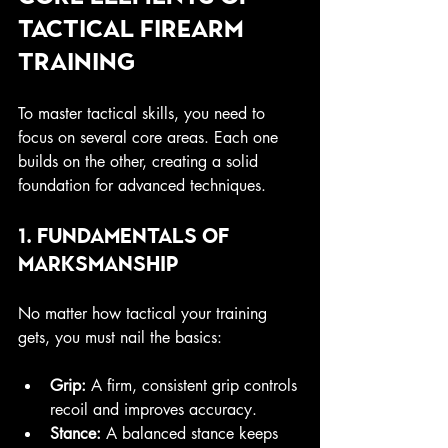
Tactical Firearm 
Training
To master tactical skills, you need to 
focus on several core areas. Each one 
builds on the other, creating a solid 
foundation for advanced techniques.
1. Fundamentals of 
Marksmanship
No matter how tactical your training 
gets, you must nail the basics:
Grip:
 A firm, consistent grip controls 
recoil and improves accuracy.
Stance:
 A balanced stance keeps 