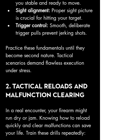
you stable and ready to move.
Sight alignment:
 Proper sight picture 
is crucial for hitting your target.
Trigger control:
 Smooth, deliberate 
trigger pulls prevent jerking shots.
Practice these fundamentals until they 
become second nature. Tactical 
scenarios demand flawless execution 
under stress.
2. Tactical Reloads and 
Malfunction Clearing
In a real encounter, your firearm might 
run dry or jam. Knowing how to reload 
quickly and clear malfunctions can save 
your life. Train these drills repeatedly: