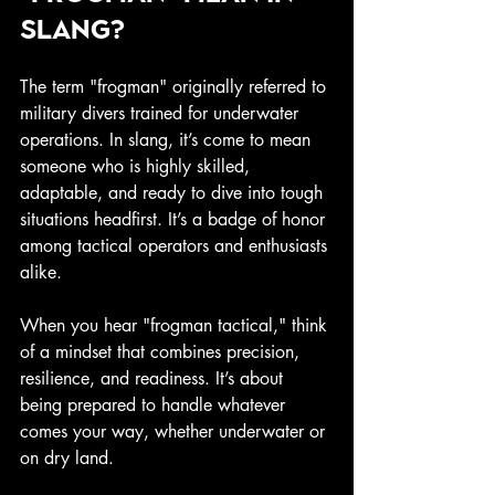
slang?
The term "frogman" originally referred to 
military divers trained for underwater 
operations. In slang, it’s come to mean 
someone who is highly skilled, 
adaptable, and ready to dive into tough 
situations headfirst. It’s a badge of honor 
among tactical operators and enthusiasts 
alike.
When you hear "frogman tactical," think 
of a mindset that combines precision, 
resilience, and readiness. It’s about 
being prepared to handle whatever 
comes your way, whether underwater or 
on dry land.