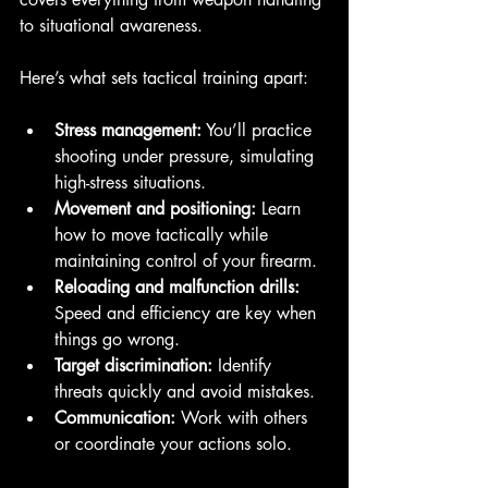
to situational awareness.
Here’s what sets tactical training apart:
Stress management:
 You’ll practice 
shooting under pressure, simulating 
high-stress situations.
Movement and positioning:
 Learn 
how to move tactically while 
maintaining control of your firearm.
Reloading and malfunction drills:
Speed and efficiency are key when 
things go wrong.
Target discrimination:
 Identify 
threats quickly and avoid mistakes.
Communication:
 Work with others 
or coordinate your actions solo.