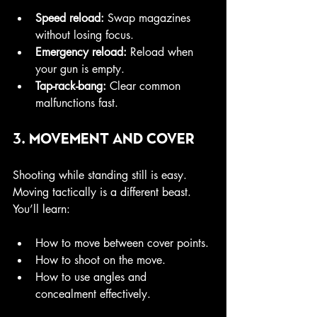
Speed reload:
 Swap magazines 
without losing focus.
Emergency reload:
 Reload when 
your gun is empty.
Tap-rack-bang:
 Clear common 
malfunctions fast.
3. Movement and Cover
Shooting while standing still is easy. 
Moving tactically is a different beast. 
You’ll learn:
How to move between cover points.
How to shoot on the move.
How to use angles and 
concealment effectively.