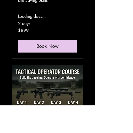
Life Saving Skills
Loading days...
2 days
899
$899
US
dollars
Book Now
Tactical
Operator Course