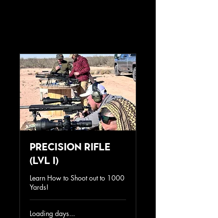
Precision Rifle
(lvl I)
Learn How to Shoot out to 1000
Yards!
Loading days...