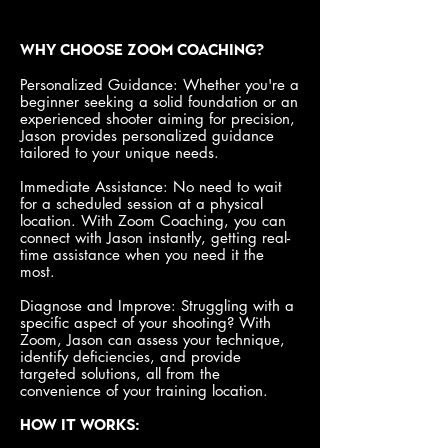
Why Choose Zoom Coaching?
Personalized Guidance: Whether you're a
beginner seeking a solid foundation or an
experienced shooter aiming for precision,
Jason provides personalized guidance
tailored to your unique needs.
Immediate Assistance: No need to wait
for a scheduled session at a physical
location. With Zoom Coaching, you can
connect with Jason instantly, getting real-
time assistance when you need it the
most.
Diagnose and Improve: Struggling with a
specific aspect of your shooting? With
Zoom, Jason can assess your technique,
identify deficiencies, and provide
targeted solutions, all from the
convenience of your training location.
How It Works: