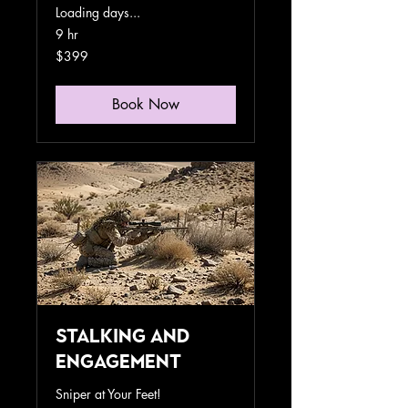
Loading days...
9 hr
399
$399
US
dollars
Book Now
Stalking and
Engagement
Sniper at Your Feet!