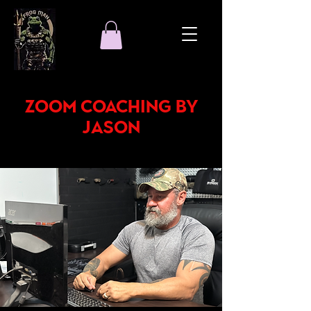
Zoom Coaching by
Jason