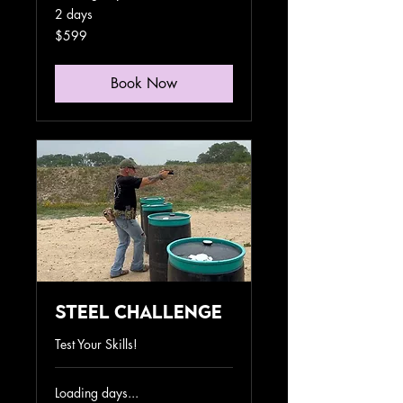
2 days
599
$599
US
dollars
Book Now
Steel Challenge
Test Your Skills!
Loading days...