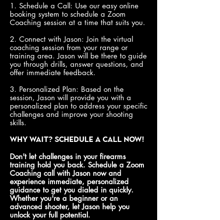
1. Schedule a Call: Use our easy online
booking system to schedule a Zoom
Coaching session at a time that suits you.
2. Connect with Jason: Join the virtual
coaching session from your range or
training area. Jason will be there to guide
you through drills, answer questions, and
offer immediate feedback.
3. Personalized Plan: Based on the
session, Jason will provide you with a
personalized plan to address your specific
challenges and improve your shooting
skills.
Why Wait? Schedule a Call Now!
Don't let challenges in your firearms
training hold you back. Schedule a Zoom
Coaching call with Jason now and
experience immediate, personalized
guidance to get you dialed in quickly.
Whether you're a beginner or an
advanced shooter, let Jason help you
unlock your full potential.