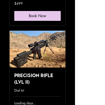
499
$499
US
dollars
Book Now
Precision Rifle
(lvl II)
Dial In!
Loading days...