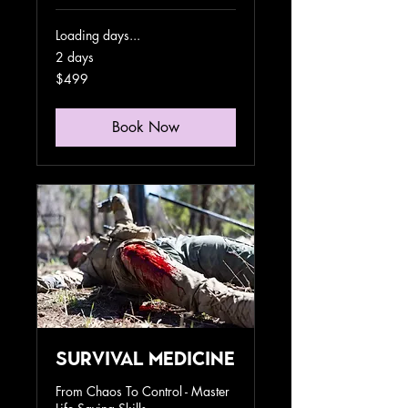
Loading days...
2 days
499
$499
US
dollars
Book Now
Survival Medicine
From Chaos To Control - Master