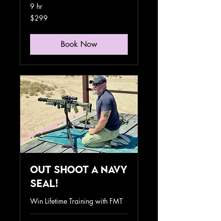
9 hr
299
$299
US
dollars
Book Now
Out Shoot a Navy
SEAL!
Win Lifetime Training with FMT